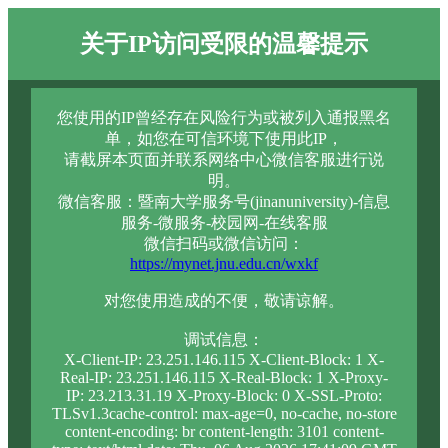
关于IP访问受限的温馨提示
您使用的IP曾经存在风险行为或被列入通报黑名
单，如您在可信环境下使用此IP，
请截屏本页面并联系网络中心微信客服进行说
明。
微信客服：暨南大学服务号(jinanuniversity)-信息
服务-微服务-校园网-在线客服
微信扫码或微信访问：
https://mynet.jnu.edu.cn/wxkf
对您使用造成的不便，敬请谅解。
调试信息：
X-Client-IP: 23.251.146.115 X-Client-Block: 1 X-
Real-IP: 23.251.146.115 X-Real-Block: 1 X-Proxy-
IP: 23.213.31.19 X-Proxy-Block: 0 X-SSL-Proto:
TLSv1.3cache-control: max-age=0, no-cache, no-store
content-encoding: br content-length: 3101 content-