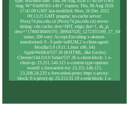
type: text/html date: Thu, 06 Aug 2026 17:41:09 GMT
etag: W/"63a965b5-14b1" expires: Thu, 06 Aug 2026
17:41:09 GMT last-modified: Mon, 26 Dec 2022
09:13:25 GMT pragma: no-cache server:
Proxy74.jnu.edu.cn (Proxy74.jnu.edu.cn) server-
timing: cdn-cache; desc=HIT, edge; dur=1, ak_p;
desc="1786038069370_389047020_1272355169_17_1008_1
status: 200 vary: Accept-Encoding x-akamai-
transformed: 9 - 0 pmb=mRUM,2 x-client-agent:
Mozilla/5.0 (X11; Linux x86_64)
AppleWebKit/537.36 (KHTML, like Gecko)
Chrome/144.0.0.0 Safari/537.36 x-client-block: 1 x-
client-ip: 23.251.146.115 x-content-type-options:
nosniff x-forwarded-for: 23.251.146.115,
23.208.24.233 x-forwarded-proto: https x-proxy-
block: 0 x-proxy-ip: 23.213.31.19 x-real-block: 1 x-
real-ip: 23.251.146.115 x-ssl-proto: TLSv1.3